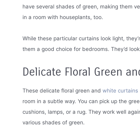
have several shades of green, making them vers
in a room with houseplants, too.
While these particular curtains look light, they
them a good choice for bedrooms. They’d look g
Delicate Floral Green an
These delicate floral green and
white curtains
room in a subtle way. You can pick up the gree
cushions, lamps, or a rug. They work well again
various shades of green.