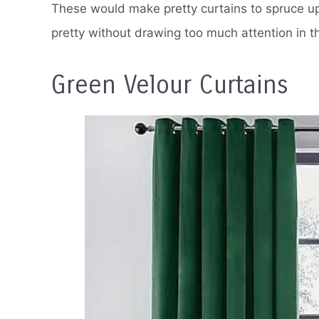
These would make pretty curtains to spruce up 
pretty without drawing too much attention in t
Green Velour Curtains