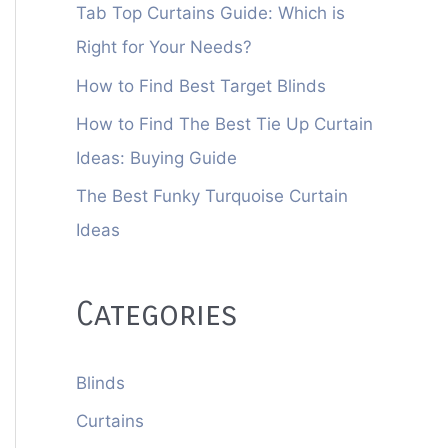
Tab Top Curtains Guide: Which is
Right for Your Needs?
How to Find Best Target Blinds
How to Find The Best Tie Up Curtain
Ideas: Buying Guide
The Best Funky Turquoise Curtain
Ideas
Categories
Blinds
Curtains