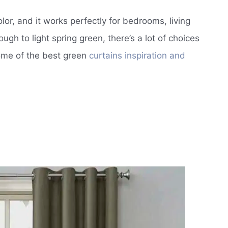
lor, and it works perfectly for bedrooms, living
ugh to light spring green, there’s a lot of choices
some of the best green
curtains inspiration and