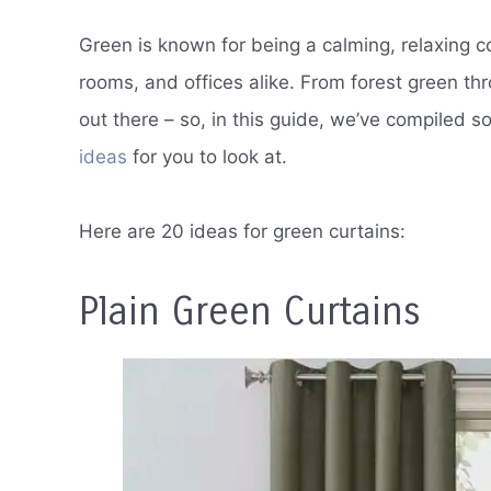
Green is known for being a calming, relaxing co
rooms, and offices alike. From forest green thro
out there – so, in this guide, we’ve compiled 
ideas
for you to look at.
Here are 20 ideas for green curtains:
Plain Green Curtains