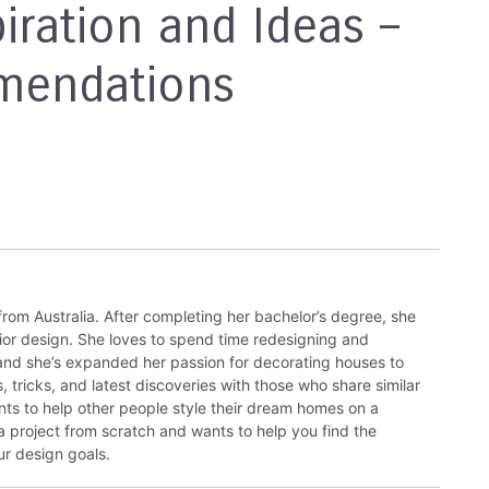
iration and Ideas –
mendations
from Australia. After completing her bachelor’s degree, she
rior design. She loves to spend time redesigning and
 and she’s expanded her passion for decorating houses to
, tricks, and latest discoveries with those who share similar
nts to help other people style their dream homes on a
 a project from scratch and wants to help you find the
ur design goals.