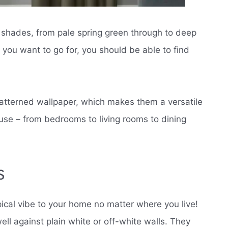
f shades, from pale spring green through to deep
you want to go for, you should be able to find
patterned wallpaper, which makes them a versatile
use – from bedrooms to living rooms to dining
s
opical vibe to your home no matter where you live!
l against plain white or off-white walls. They