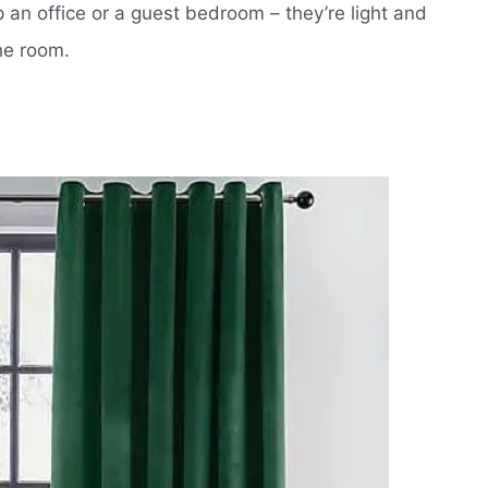
an office or a guest bedroom – they’re light and
he room.