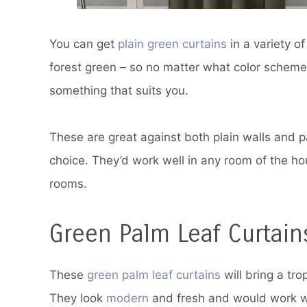
You can get
plain green curtains
in a variety o
forest green – so no matter what color scheme 
something that suits you.
These are great against both plain walls and 
choice. They’d work well in any room of the ho
rooms.
Green Palm Leaf Curtain
These
green palm leaf curtains
will bring a tr
They look
modern
and fresh and would work wel