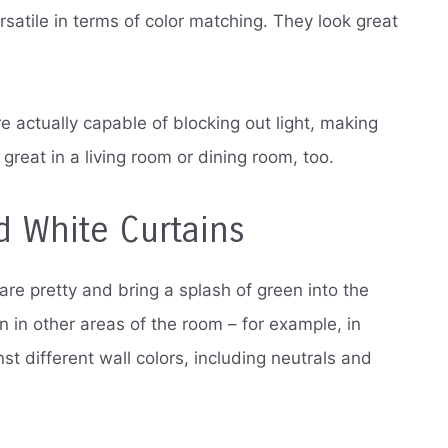
atile in terms of color matching. They look great
’re actually capable of blocking out light, making
reat in a living room or dining room, too.
d White Curtains
are pretty and bring a splash of green into the
n in other areas of the room – for example, in
st different wall colors, including neutrals and