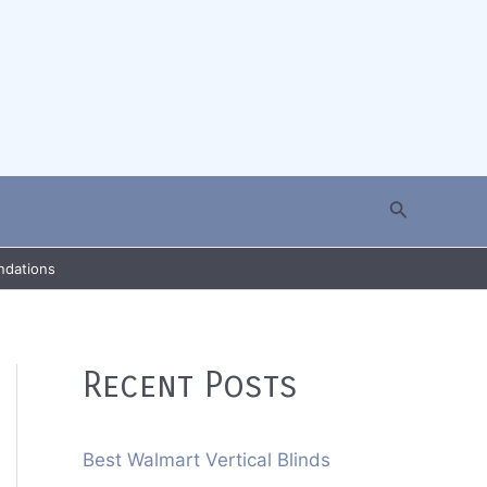
Search
ndations
Recent Posts
Best Walmart Vertical Blinds