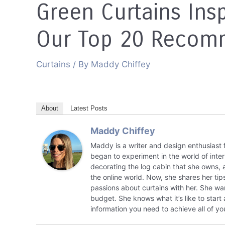
Green Curtains Insp
Our Top 20 Recom
Curtains
/ By
Maddy Chiffey
About
Latest Posts
Maddy Chiffey
Maddy is a writer and design enthusiast 
began to experiment in the world of inte
decorating the log cabin that she owns,
the online world. Now, she shares her tips
passions about curtains with her. She wa
budget. She knows what it’s like to start
information you need to achieve all of yo