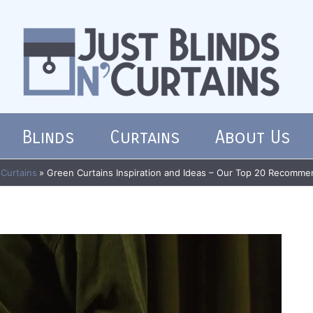
Blinds
Curtains
About Us
Curtains
Green Curtains Inspiration and Ideas – Our Top 20 Recomme