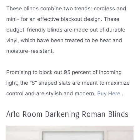
These blinds combine two trends: cordless and
mini– for an effective blackout design.
These
budget-friendly blinds are made out of durable
vinyl, which have been treated to be heat and
moisture-resistant.
Promising to block out 95 percent of incoming
light, the “S” shaped slats are meant to maximize
control and are stylish and modern.
Buy Here
.
Arlo Room Darkening Roman Blinds