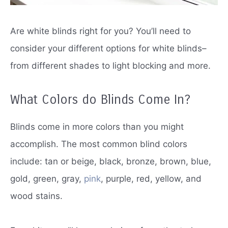
Are white blinds right for you?
You’ll need to
consider your different options for white blinds–
from different shades to light blocking and more.
What Colors do Blinds Come In?
Blinds come in more colors than you might
accomplish.
The most common blind colors
include: tan or beige, black, bronze, brown, blue,
gold, green, gray,
pink
, purple, red, yellow, and
wood stains.