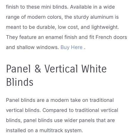
finish to these mini blinds.
Available in a wide
range of modern colors, the sturdy aluminum is
meant to be durable, low cost, and lightweight.
They feature an enamel finish and fit French doors
and shallow windows.
Buy Here
.
Panel & Vertical White
Blinds
Panel blinds are a modern take on traditional
vertical blinds.
Compared to traditional vertical
blinds, panel blinds use wider panels that are
installed on a multitrack system.