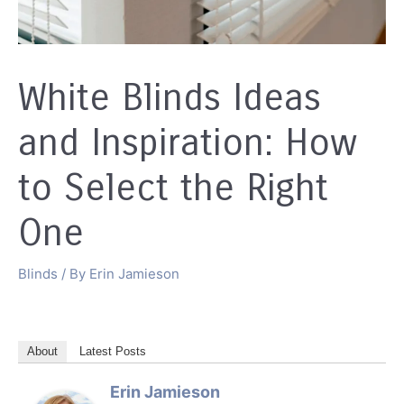
White Blinds Ideas
and Inspiration: How
to Select the Right
One
Blinds
/ By
Erin Jamieson
About
Latest Posts
Erin Jamieson