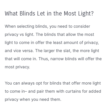
What Blinds Let in the Most Light?
When selecting blinds, you need to consider
privacy vs light.
The blinds that allow the most
light to come in offer the least amount of privacy,
and vice versa.
The larger the slat, the more light
that will come in.
Thus, narrow blinds will offer the
most privacy.
You can always opt for blinds that offer more light
to come in– and pair them with curtains for added
privacy when you need them.