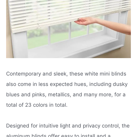
Contemporary and sleek, these white mini blinds
also come in less expected hues, including dusky
blues and pinks, metallics, and many more, for a
total of 23 colors in total.
Designed for intuitive light and privacy control, the
aluminum blinds offer easy to install and a