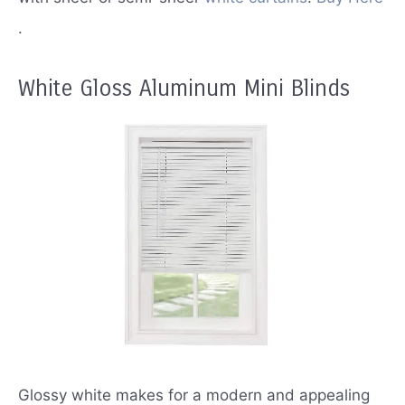
.
White Gloss Aluminum Mini Blinds
Glossy white makes for a modern and appealing