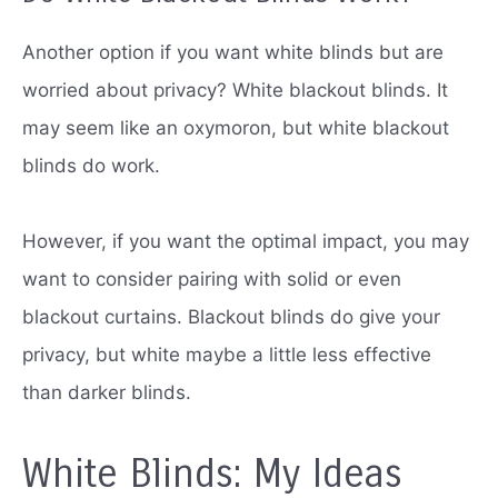
Another option if you want white blinds but are
worried about privacy?
White blackout blinds.
It
may seem like an oxymoron, but white blackout
blinds do work.
However, if you want the optimal impact, you may
want to consider pairing with solid or even
blackout curtains.
Blackout blinds do give your
privacy, but white maybe a little less effective
than darker blinds.
White Blinds: My Ideas