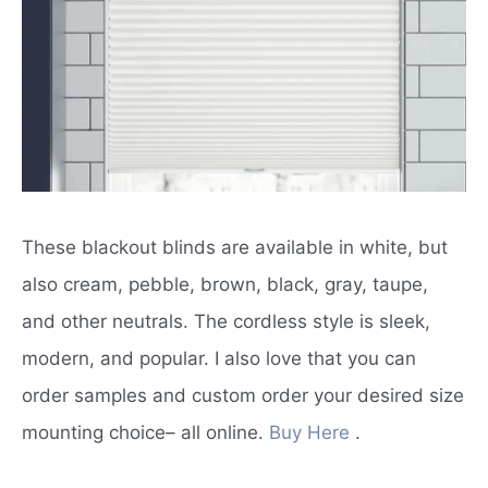
These blackout blinds are available in white, but
also cream, pebble, brown, black, gray, taupe,
and other neutrals.
The cordless style is sleek,
modern, and popular.
I also love that you can
order samples and custom order your desired size
mounting choice– all online.
Buy Here
.