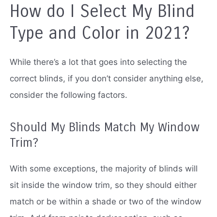
How do I Select My Blind
Type and Color in 2021?
While there’s a lot that goes into selecting the
correct blinds, if you don’t consider anything else,
consider the following factors.
Should My Blinds Match My Window
Trim?
With some exceptions, the majority of blinds will
sit inside the window trim, so they should either
match or be within a shade or two of the window