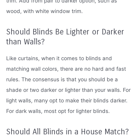
trim.
Add from pair to darker option, such as
wood, with white window trim.
Should Blinds Be Lighter or Darker
than Walls?
Like curtains, when it comes to blinds and
matching wall colors, there are no hard and fast
rules.
The consensus is that you should be a
shade or two darker or lighter than your walls.
For
light walls, many opt to make their blinds darker.
For dark walls, most opt ​​​​​​​​​​for lighter blinds.
Should All Blinds in a House Match?