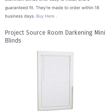
guaranteed fit.
They’re made to order within 18
business days.
Buy Here
.
Project Source Room Darkening Mini
Blinds