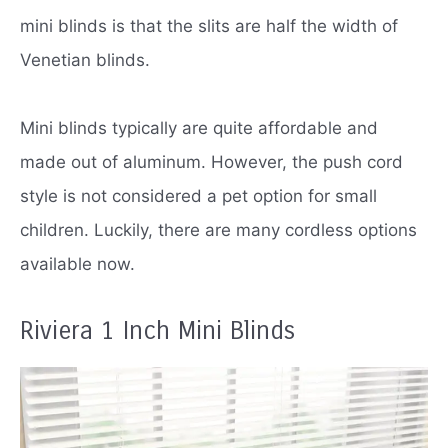
mini blinds is that the slits are half the width of
Venetian blinds.
Mini blinds typically are quite affordable and
made out of aluminum.
However, the push cord
style is not considered a pet option for small
children.
Luckily, there are many cordless options
available now.
Riviera 1 Inch Mini Blinds