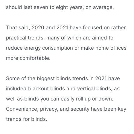
should last seven to eight years, on average.
That said, 2020 and 2021 have focused on rather
practical trends, many of which are aimed to
reduce energy consumption or make home offices
more comfortable.
Some of the biggest blinds trends in 2021 have
included blackout blinds and vertical blinds, as
well as blinds you can easily roll up or down.
Convenience, privacy, and security have been key
trends for blinds.