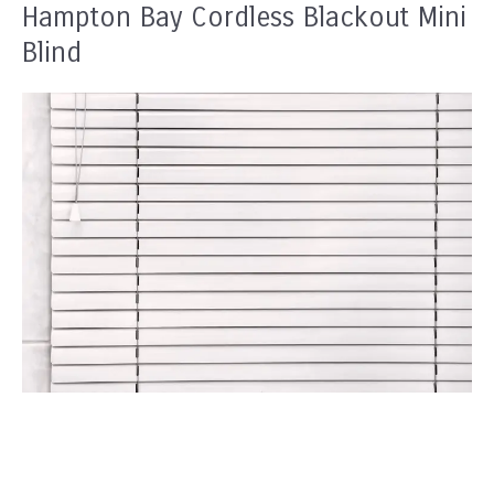
Hampton Bay Cordless Blackout Mini
Blind