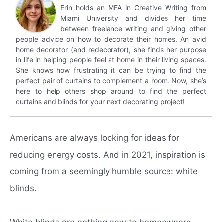
Erin holds an MFA in Creative Writing from
Miami University and divides her time
between freelance writing and giving other
people advice on how to decorate their homes. An avid
home decorator (and redecorator), she finds her purpose
in life in helping people feel at home in their living spaces.
She knows how frustrating it can be trying to find the
perfect pair of curtains to complement a room. Now, she’s
here to help others shop around to find the perfect
curtains and blinds for your next decorating project!
Americans are always looking for ideas for
reducing energy costs.
And in 2021, inspiration is
coming from a seemingly humble source: white
blinds.
White blinds are nothing new to homeowners.