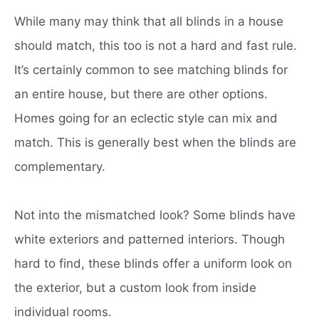
While many may think that all blinds in a house
should match, this too is not a hard and fast rule.
It’s certainly common to see matching blinds for
an entire house, but there are other options.
Homes going for an eclectic style can mix and
match.
This is generally best when the blinds are
complementary.
Not into the mismatched look?
Some blinds have
white exteriors and patterned interiors.
Though
hard to find, these blinds offer a uniform look on
the exterior, but a custom look from inside
individual rooms.