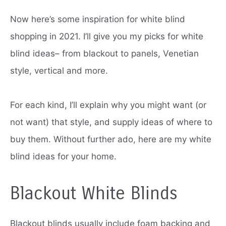
Now here’s some inspiration for white blind
shopping in 2021. I’ll give you my picks for white
blind ideas– from blackout to panels, Venetian
style, vertical and more.
For each kind, I’ll explain why you might want (or
not want) that style, and supply ideas of where to
buy them.
Without further ado, here are my white
blind ideas for your home.
Blackout White Blinds
Blackout blinds usually include foam backing and