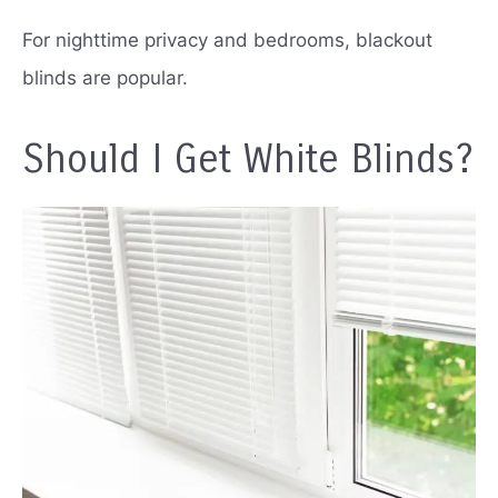
For nighttime privacy and bedrooms, blackout
blinds are popular.
Should I Get White Blinds?