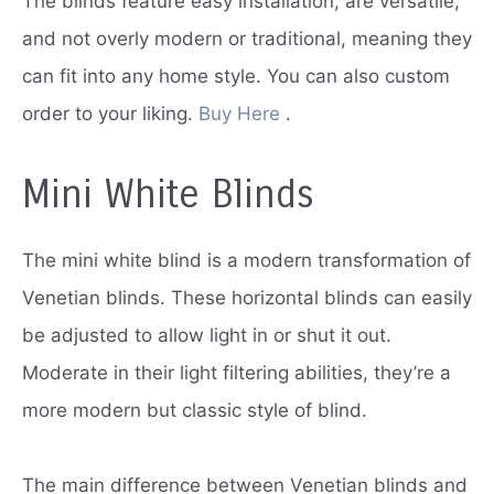
The blinds feature easy installation, are versatile,
and not overly modern or traditional, meaning they
can fit into any home style.
You can also custom
order to your liking.
Buy Here
.
Mini White Blinds
The mini white blind is a modern transformation of
Venetian blinds.
These horizontal blinds can easily
be adjusted to allow light in or shut it out.
Moderate in their light filtering abilities, they’re a
more modern but classic style of blind.
The main difference between Venetian blinds and