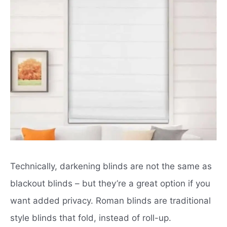
Technically, darkening blinds are not the same as
blackout blinds – but they’re a great option if you
want added privacy.
Roman blinds
are traditional
style blinds that fold, instead of roll-up.