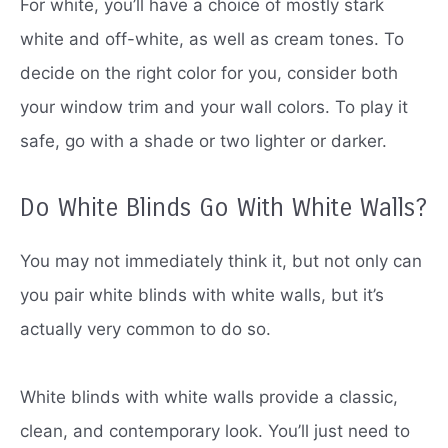
For white, you’ll have a choice of mostly stark
white and off-white, as well as cream tones.
To
decide on the right color for you, consider both
your window trim and your wall colors.
To play it
safe, go with a shade or two lighter or darker.
Do White Blinds Go With White Walls?
You may not immediately think it, but not only can
you pair white blinds with white walls, but it’s
actually very common to do so.
White blinds with white walls provide a classic,
clean, and contemporary look.
You’ll just need to