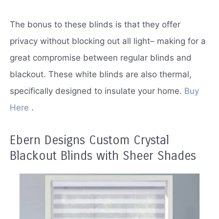
The bonus to these blinds is that they offer
privacy without blocking out all light– making for a
great compromise between regular blinds and
blackout.
These white blinds are also thermal,
specifically designed to insulate your home.
Buy
Here
.
Ebern Designs Custom Crystal
Blackout Blinds with Sheer Shades