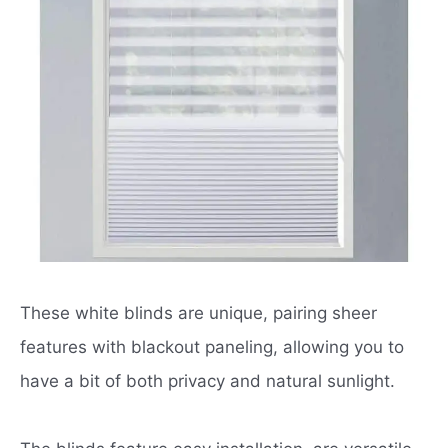
These white blinds are unique, pairing sheer
features with blackout paneling, allowing you to
have a bit of both privacy and natural sunlight.