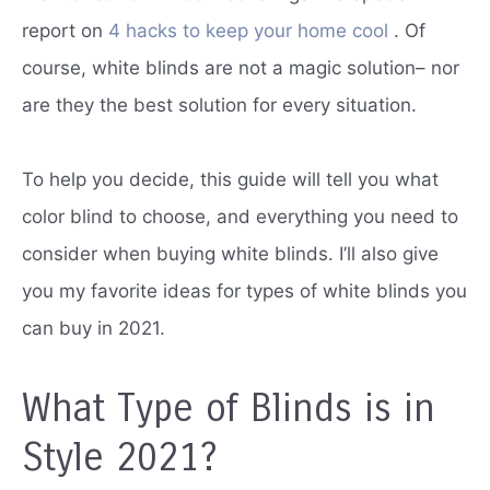
report on
4 hacks to keep your home cool
.
Of
course, white blinds are not a magic solution– nor
are they the best solution for every situation.
To help you decide, this guide will tell you what
color blind to choose, and everything you need to
consider when buying white blinds.
I’ll also give
you my favorite ideas for types of white blinds you
can buy in 2021.
What Type of Blinds is in
Style 2021?