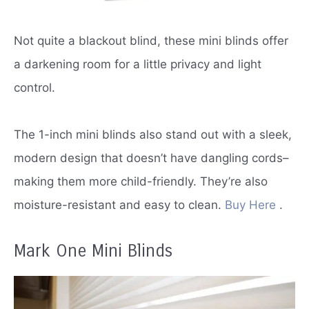
Not quite a blackout blind, these mini blinds offer
a darkening room for a little privacy and light
control.
The 1-inch mini blinds also stand out with a sleek,
modern design that doesn’t have dangling cords–
making them more child-friendly.
They’re also
moisture-resistant and easy to clean.
Buy Here
.
Mark One Mini Blinds