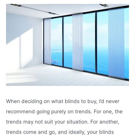
When deciding on what blinds to buy, I’d never
recommend going purely on trends.
For one, the
trends may not suit your situation.
For another,
trends come and go, and ideally, your blinds