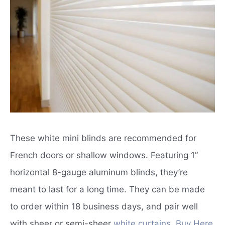
These white mini blinds are recommended for
French doors or shallow windows.
Featuring 1”
horizontal 8-gauge aluminum blinds, they’re
meant to last for a long time.
They can be made
to order within 18 business days, and pair well
with sheer or semi-sheer
white curtains
.
Buy Here