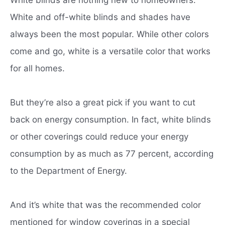
White and off-white blinds and shades have
always been the most popular.
While other colors
come and go, white is a versatile color that works
for all homes.
But they’re also a great pick if you want to cut
back on energy consumption.
In fact, white blinds
or other coverings could reduce your energy
consumption by as much as 77 percent, according
to the Department of Energy.
And it’s white that was the recommended color
mentioned for window coverings in a special