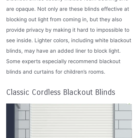
are opaque.
Not only are these blinds effective at
blocking out light from coming in, but they also
provide privacy by making it hard to impossible to
see inside.
Lighter colors, including white blackout
blinds, may have an added liner to block light.
Some experts especially recommend blackout
blinds and curtains for children’s rooms.
Classic Cordless Blackout Blinds