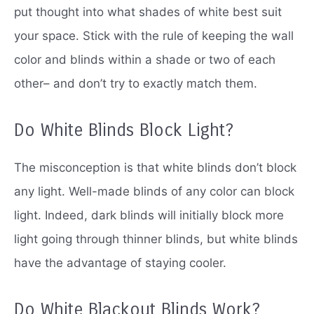
put thought into what shades of white best suit
your space.
Stick with the rule of keeping the wall
color and blinds within a shade or two of each
other– and don’t try to exactly match them.
Do White Blinds Block Light?
The misconception is that white blinds don’t block
any light.
Well-made blinds of any color can block
light.
Indeed, dark blinds will initially block more
light going through thinner blinds, but white blinds
have the advantage of staying cooler.
Do White Blackout Blinds Work?