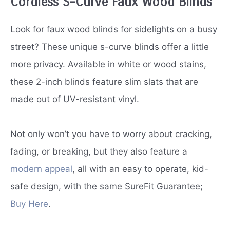
Cordless S-Curve Faux Wood Blinds
Look for faux wood blinds for sidelights on a busy
street? These unique s-curve blinds offer a little
more privacy. Available in white or wood stains,
these 2-inch blinds feature slim slats that are
made out of UV-resistant vinyl.
Not only won’t you have to worry about cracking,
fading, or breaking, but they also feature a
modern appeal
, all with an easy to operate, kid-
safe design, with the same SureFit Guarantee;
Buy Here
.