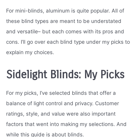
For mini-blinds, aluminum is quite popular. All of
these blind types are meant to be understated
and versatile– but each comes with its pros and
cons. I’ll go over each blind type under my picks to
explain my choices.
Sidelight Blinds: My Picks
For my picks, I’ve selected blinds that offer a
balance of light control and privacy. Customer
ratings, style, and value were also important
factors that went into making my selections. And
while this guide is about blinds.