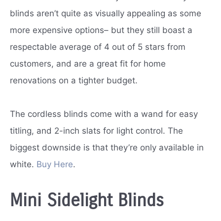
blinds aren’t quite as visually appealing as some
more expensive options– but they still boast a
respectable average of 4 out of 5 stars from
customers, and are a great fit for home
renovations on a tighter budget.
The cordless blinds come with a wand for easy
titling, and 2-inch slats for light control. The
biggest downside is that they’re only available in
white.
Buy Here
.
Mini Sidelight Blinds