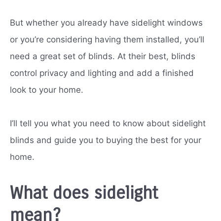
But whether you already have sidelight windows
or you’re considering having them installed, you’ll
need a great set of blinds. At their best, blinds
control privacy and lighting and add a finished
look to your home.
I’ll tell you what you need to know about sidelight
blinds and guide you to buying the best for your
home.
What does sidelight
mean?