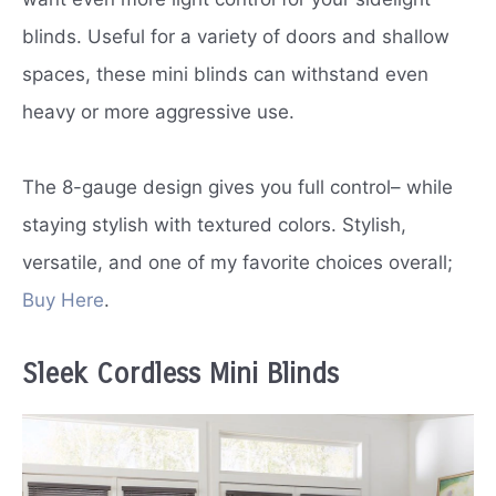
blinds. Useful for a variety of doors and shallow
spaces, these mini blinds can withstand even
heavy or more aggressive use.
The 8-gauge design gives you full control– while
staying stylish with textured colors. Stylish,
versatile, and one of my favorite choices overall;
Buy Here
.
Sleek Cordless Mini Blinds