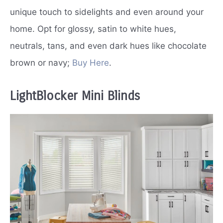
unique touch to sidelights and even around your
home. Opt for glossy, satin to white hues,
neutrals, tans, and even dark hues like chocolate
brown or navy;
Buy Here
.
LightBlocker Mini Blinds