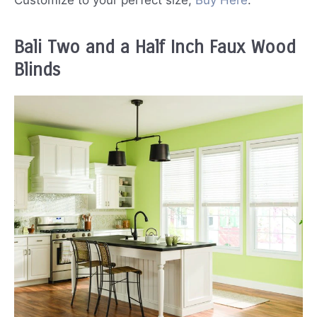
Customize to your perfect size;
Buy Here
.
Bali Two and a Half Inch Faux Wood
Blinds