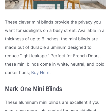
These clever mini blinds provide the privacy you
want for sidelights on a busy street. Available in a
thickness of up to 6 inches, the mini blinds are
made out of durable aluminum designed to
reduce “light leakage.” Perfect for French Doors,
these mini blinds come in white, neutral, and bold
darker hues;
Buy Here
.
Mark One Mini Blinds
These aluminum mini blinds are excellent if you
want even more light control for your sidelight