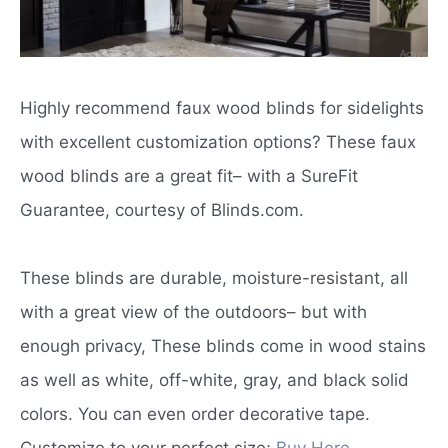
Highly recommend faux wood blinds for sidelights
with excellent customization options? These faux
wood blinds are a great fit– with a SureFit
Guarantee, courtesy of Blinds.com.
These blinds are durable, moisture-resistant, all
with a great view of the outdoors– but with
enough privacy, These blinds come in wood stains
as well as white, off-white, gray, and black solid
colors. You can even order decorative tape.