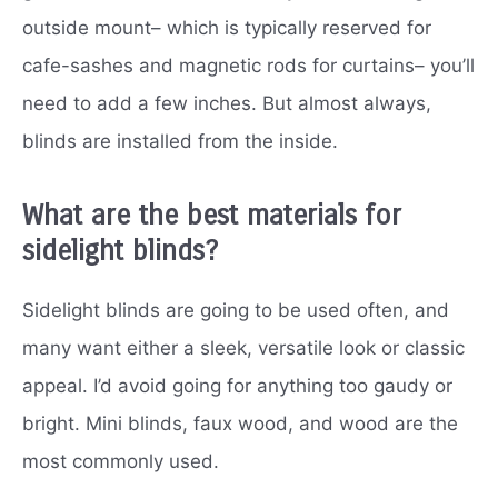
outside mount– which is typically reserved for
cafe-sashes and magnetic rods for curtains– you’ll
need to add a few inches. But almost always,
blinds are installed from the inside.
What are the best materials for
sidelight blinds?
Sidelight blinds are going to be used often, and
many want either a sleek, versatile look or classic
appeal. I’d avoid going for anything too gaudy or
bright. Mini blinds, faux wood, and wood are the
most commonly used.