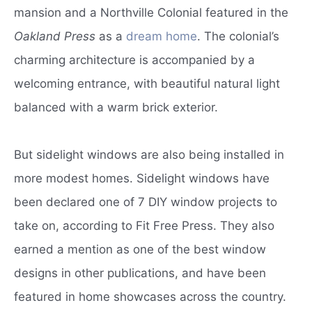
mansion and a Northville Colonial featured in the
Oakland Press
as a
dream home
. The colonial’s
charming architecture is accompanied by a
welcoming entrance, with beautiful natural light
balanced with a warm brick exterior.
But sidelight windows are also being installed in
more modest homes. Sidelight windows have
been declared one of 7 DIY window projects to
take on, according to Fit Free Press. They also
earned a mention as one of the best window
designs in other publications, and have been
featured in home showcases across the country.