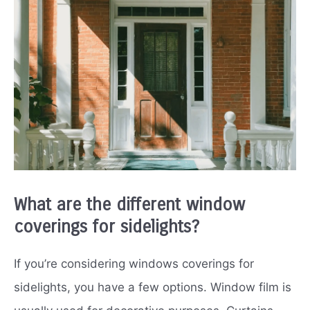
What are the different window
coverings for sidelights?
If you’re considering windows coverings for
sidelights, you have a few options. Window film is