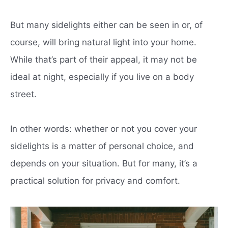
But many sidelights either can be seen in or, of
course, will bring natural light into your home.
While that’s part of their appeal, it may not be
ideal at night, especially if you live on a body
street.
In other words: whether or not you cover your
sidelights is a matter of personal choice, and
depends on your situation. But for many, it’s a
practical solution for privacy and comfort.