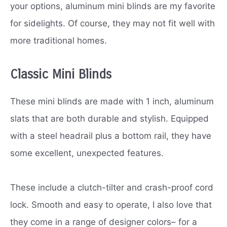
your options, aluminum mini blinds are my favorite
for sidelights. Of course, they may not fit well with
more traditional homes.
Classic Mini Blinds
These mini blinds are made with 1 inch, aluminum
slats that are both durable and stylish. Equipped
with a steel headrail plus a bottom rail, they have
some excellent, unexpected features.
These include a clutch-tilter and crash-proof cord
lock. Smooth and easy to operate, I also love that
they come in a range of designer colors– for a