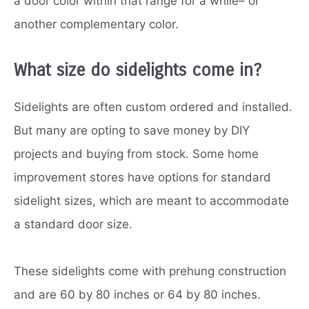
a door color within that range for a while– or
another complementary color.
What size do sidelights come in?
Sidelights are often custom ordered and installed.
But many are opting to save money by DIY
projects and buying from stock. Some home
improvement stores have options for standard
sidelight sizes, which are meant to accommodate
a standard door size.
These sidelights come with prehung construction
and are 60 by 80 inches or 64 by 80 inches.