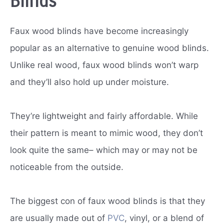
Blinds
Faux wood blinds have become increasingly
popular as an alternative to genuine wood blinds.
Unlike real wood, faux wood blinds won’t warp
and they’ll also hold up under moisture.
They’re lightweight and fairly affordable. While
their pattern is meant to mimic wood, they don’t
look quite the same– which may or may not be
noticeable from the outside.
The biggest con of faux wood blinds is that they
are usually made out of
PVC
, vinyl, or a blend of