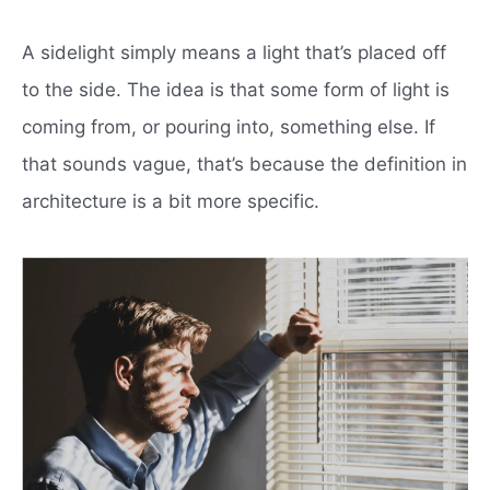
A sidelight simply means a light that’s placed off
to the side. The idea is that some form of light is
coming from, or pouring into, something else. If
that sounds vague, that’s because the definition in
architecture is a bit more specific.