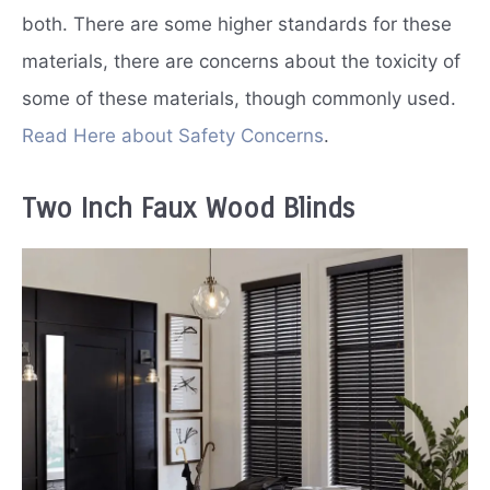
both. There are some higher standards for these
materials, there are concerns about the toxicity of
some of these materials, though commonly used.
Read Here about Safety Concerns
.
Two Inch Faux Wood Blinds