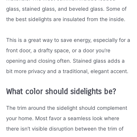
glass, stained glass, and beveled glass. Some of
the best sidelights are insulated from the inside.
This is a great way to save energy, especially for a
front door, a drafty space, or a door you’re
opening and closing often. Stained glass adds a
bit more privacy and a traditional, elegant accent.
What color should sidelights be?
The trim around the sidelight should complement
your home. Most favor a seamless look where
there isn’t visible disruption between the trim of