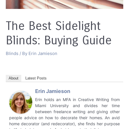
The Best Sidelight
Blinds: Buying Guide
Blinds
/ By
Erin Jamieson
About
Latest Posts
Erin Jamieson
Erin holds an MFA in Creative Writing from
Miami University and divides her time
between freelance writing and giving other
people advice on how to decorate their homes. An avid
home decorator (and redecorator), she finds her purpose