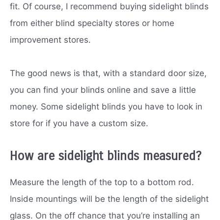
fit. Of course, I recommend buying sidelight blinds
from either blind specialty stores or home
improvement stores.
The good news is that, with a standard door size,
you can find your blinds online and save a little
money. Some sidelight blinds you have to look in
store for if you have a custom size.
How are sidelight blinds measured?
Measure the length of the top to a bottom rod.
Inside mountings will be the length of the sidelight
glass. On the off chance that you’re installing an