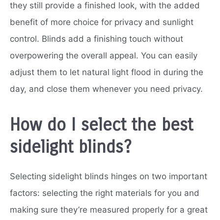
they still provide a finished look, with the added
benefit of more choice for privacy and sunlight
control. Blinds add a finishing touch without
overpowering the overall appeal. You can easily
adjust them to let natural light flood in during the
day, and close them whenever you need privacy.
How do I select the best
sidelight blinds?
Selecting sidelight blinds hinges on two important
factors: selecting the right materials for you and
making sure they’re measured properly for a great