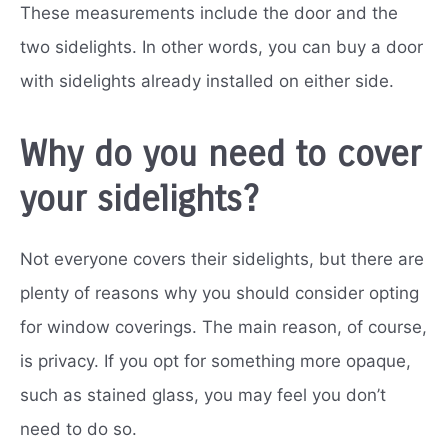
These measurements include the door and the
two sidelights. In other words, you can buy a door
with sidelights already installed on either side.
Why do you need to cover
your sidelights?
Not everyone covers their sidelights, but there are
plenty of reasons why you should consider opting
for window coverings. The main reason, of course,
is privacy. If you opt for something more opaque,
such as stained glass, you may feel you don’t
need to do so.