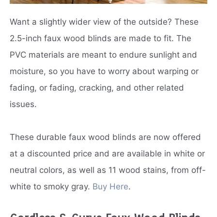
Want a slightly wider view of the outside? These
2.5-inch faux wood blinds are made to fit. The
PVC materials are meant to endure sunlight and
moisture, so you have to worry about warping or
fading, or fading, cracking, and other related
issues.
These durable faux wood blinds are now offered
at a discounted price and are available in white or
neutral colors, as well as 11 wood stains, from off-
white to smoky gray.
Buy Here
.