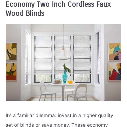
Economy Two Inch Cordless Faux
Wood Blinds
It’s a familiar dilemma: invest in a higher quality
set of blinds or save money. These economy