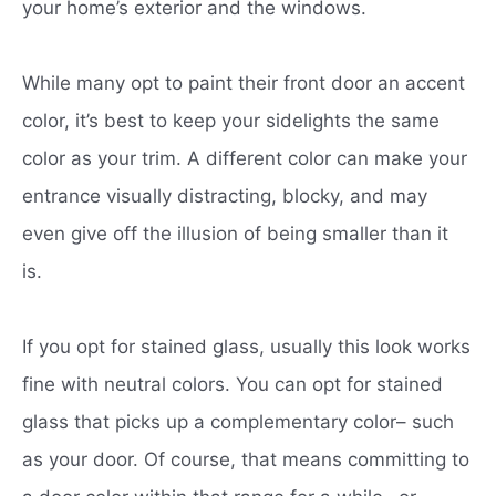
your home’s exterior and the windows.
While many opt to paint their front door an accent
color, it’s best to keep your sidelights the same
color as your trim. A different color can make your
entrance visually distracting, blocky, and may
even give off the illusion of being smaller than it
is.
If you opt for stained glass, usually this look works
fine with neutral colors. You can opt for stained
glass that picks up a complementary color– such
as your door. Of course, that means committing to