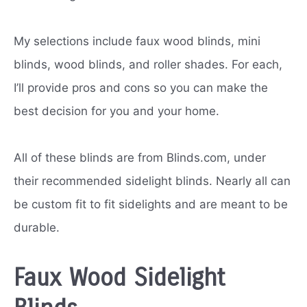
My selections include faux wood blinds, mini
blinds, wood blinds, and roller shades. For each,
I’ll provide pros and cons so you can make the
best decision for you and your home.
All of these blinds are from Blinds.com, under
their recommended sidelight blinds. Nearly all can
be custom fit to fit sidelights and are meant to be
durable.
Faux Wood Sidelight