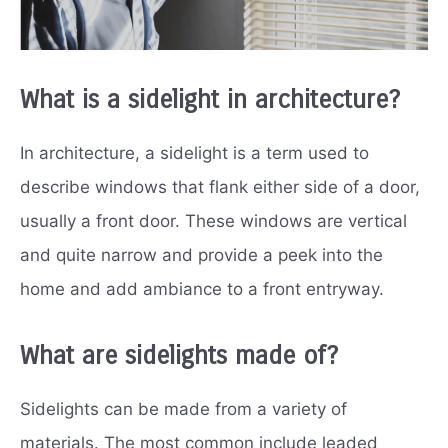
What is a sidelight in architecture?
In architecture, a sidelight is a term used to
describe windows that flank either side of a door,
usually a front door. These windows are vertical
and quite narrow and provide a peek into the
home and add ambiance to a front entryway.
What are sidelights made of?
Sidelights can be made from a variety of
materials. The most common include leaded