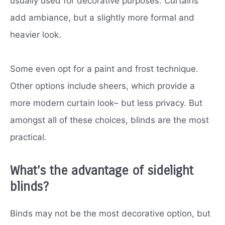
usually used for decorative purposes. Curtains
add ambiance, but a slightly more formal and
heavier look.
Some even opt for a paint and frost technique.
Other options include sheers, which provide a
more modern curtain look– but less privacy. But
amongst all of these choices, blinds are the most
practical.
What’s the advantage of sidelight
blinds?
Binds may not be the most decorative option, but