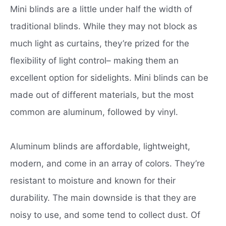
Mini blinds are a little under half the width of
traditional blinds. While they may not block as
much light as curtains, they’re prized for the
flexibility of light control– making them an
excellent option for sidelights. Mini blinds can be
made out of different materials, but the most
common are aluminum, followed by vinyl.
Aluminum blinds are affordable, lightweight,
modern, and come in an array of colors. They’re
resistant to moisture and known for their
durability. The main downside is that they are
noisy to use, and some tend to collect dust. Of