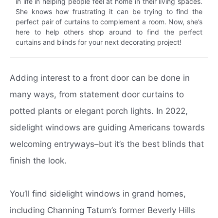
in life in helping people feel at home in their living spaces.
She knows how frustrating it can be trying to find the
perfect pair of curtains to complement a room. Now, she’s
here to help others shop around to find the perfect
curtains and blinds for your next decorating project!
Adding interest to a front door can be done in
many ways, from statement door curtains to
potted plants or elegant porch lights. In 2022,
sidelight windows are guiding Americans towards
welcoming entryways–but it’s the best blinds that
finish the look.
You’ll find sidelight windows in grand homes,
including Channing Tatum’s former Beverly Hills