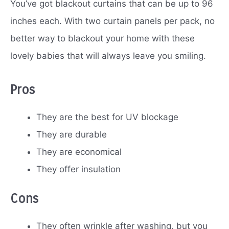
You’ve got blackout curtains that can be up to 96
inches each. With two curtain panels per pack, no
better way to blackout your home with these
lovely babies that will always leave you smiling.
Pros
They are the best for UV blockage
They are durable
They are economical
They offer insulation
Cons
They often wrinkle after washing, but you