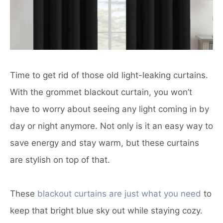
Time to get rid of those old light-leaking curtains.
With the grommet blackout curtain, you won’t
have to worry about seeing any light coming in by
day or night anymore. Not only is it an easy way to
save energy and stay warm, but these curtains
are stylish on top of that.
These
blackout curtains are just what you need
to
keep that bright blue sky out while staying cozy.