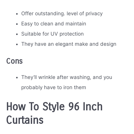
Offer outstanding. level of privacy
Easy to clean and maintain
Suitable for UV protection
They have an elegant make and design
Cons
They’ll wrinkle after washing, and you
probably have to iron them
How To Style 96 Inch
Curtains