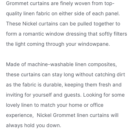
Grommet curtains are finely woven from top-
quality linen fabric on either side of each panel.
These Nickel curtains can be pulled together to
form a romantic window dressing that softly filters
the light coming through your windowpane.
Made of machine-washable linen composites,
these curtains can stay long without catching dirt
as the fabric is durable, keeping them fresh and
inviting for yourself and guests. Looking for some
lovely linen to match your home or office
experience, Nickel Grommet linen curtains will
always hold you down.