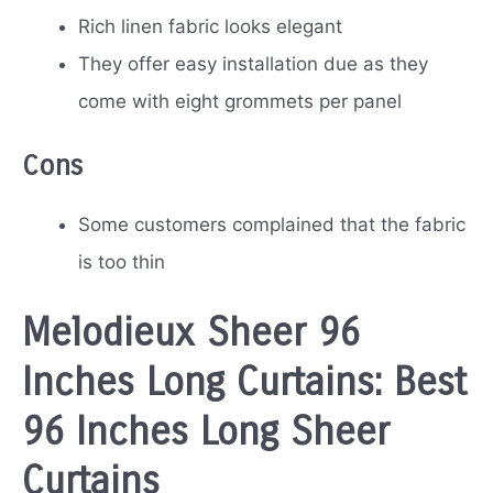
Rich linen fabric looks elegant
They offer easy installation due as they
come with eight grommets per panel
Cons
Some customers complained that the fabric
is too thin
Melodieux Sheer 96
Inches Long Curtains: Best
96 Inches Long Sheer
Curtains