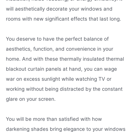
will aesthetically decorate your windows and
rooms with new significant effects that last long.
You deserve to have the perfect balance of
aesthetics, function, and convenience in your
home. And with these thermally insulated thermal
blackout curtain panels at hand, you can wage
war on excess sunlight while watching TV or
working without being distracted by the constant
glare on your screen.
You will be more than satisfied with how
darkening shades bring elegance to your windows