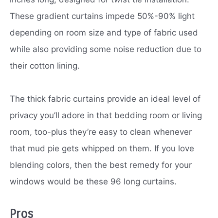
These gradient curtains impede 50%-90% light
depending on room size and type of fabric used
while also providing some noise reduction due to
their cotton lining.
The thick fabric curtains provide an ideal level of
privacy you’ll adore in that bedding room or living
room, too-plus they’re easy to clean whenever
that mud pie gets whipped on them. If you love
blending colors, then the best remedy for your
windows would be these 96 long curtains.
Pros