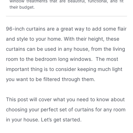
window treatments that are beautiful, functional, and fit
their budget.
96-inch curtains are a great way to add some flair
and style to your home. With their height, these
curtains can be used in any house, from the living
room to the bedroom long windows. The most
important thing is to consider keeping much light
you want to be filtered through them.
This post will cover what you need to know about
choosing your perfect set of curtains for any room
in your house. Let’s get started.