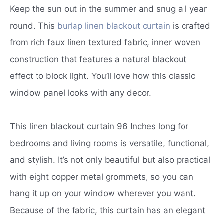
Keep the sun out in the summer and snug all year
round. This
burlap linen blackout curtain
is crafted
from rich faux linen textured fabric, inner woven
construction that features a natural blackout
effect to block light. You’ll love how this classic
window panel looks with any decor.
This linen blackout curtain 96 Inches long for
bedrooms and living rooms is versatile, functional,
and stylish. It’s not only beautiful but also practical
with eight copper metal grommets, so you can
hang it up on your window wherever you want.
Because of the fabric, this curtain has an elegant