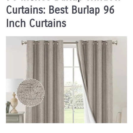
Curtains: Best Burlap 96
Inch Curtains