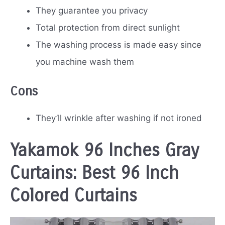
They guarantee you privacy
Total protection from direct sunlight
The washing process is made easy since
you machine wash them
Cons
They’ll wrinkle after washing if not ironed
Yakamok 96 Inches Gray
Curtains: Best 96 Inch
Colored Curtains