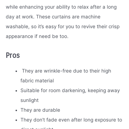
while enhancing your ability to relax after a long
day at work. These curtains are machine
washable, so it’s easy for you to revive their crisp
appearance if need be too.
Pros
They are wrinkle-free due to their high
fabric material
Suitable for room darkening, keeping away
sunlight
They are durable
They don’t fade even after long exposure to