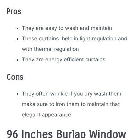
Pros
They are easy to wash and maintain
These curtains help in light regulation and
with thermal regulation
They are energy efficient curtains
Cons
They often wrinkle if you dry wash them;
make sure to iron them to maintain that
elegant appearance
96 Inches Burlap Window