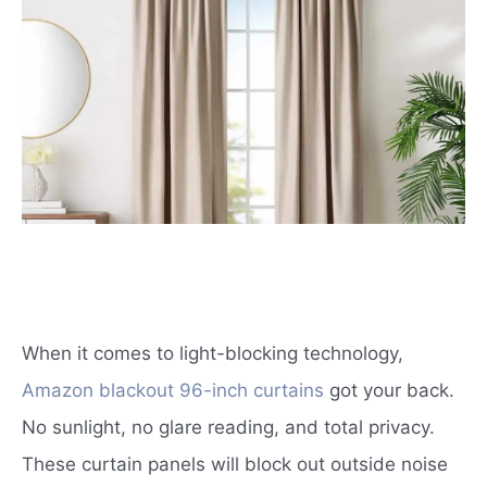
When it comes to light-blocking technology,
Amazon blackout 96-inch curtains
got your back.
No sunlight, no glare reading, and total privacy.
These curtain panels will block out outside noise