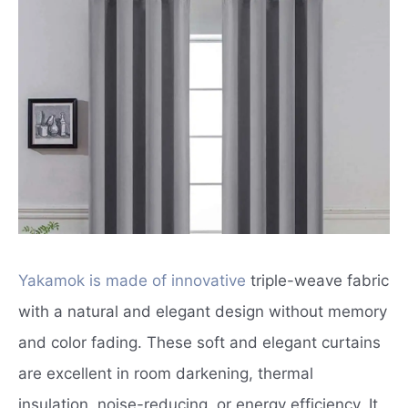
Yakamok is made of innovative
triple-weave fabric
with a natural and elegant design without memory
and color fading. These soft and elegant curtains
are excellent in room darkening, thermal
insulation, noise-reducing, or energy efficiency. It