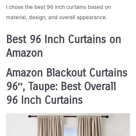
I chose the best 96 inch curtains based on
material, design, and overall appearance.
Best 96 Inch Curtains on
Amazon
Amazon Blackout Curtains
96″, Taupe: Best Overall
96 Inch Curtains