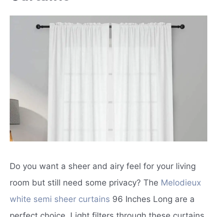
Do you want a sheer and airy feel for your living
room but still need some privacy? The
Melodieux
white semi sheer curtains
96 Inches Long are a
perfect choice. Light filters through these curtains