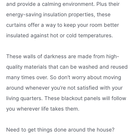
and provide a calming environment. Plus their
energy-saving insulation properties, these
curtains offer a way to keep your room better
insulated against hot or cold temperatures.
These walls of darkness are made from high-
quality materials that can be washed and reused
many times over. So don’t worry about moving
around whenever you’re not satisfied with your
living quarters. These blackout panels will follow
you wherever life takes them.
Need to get things done around the house?