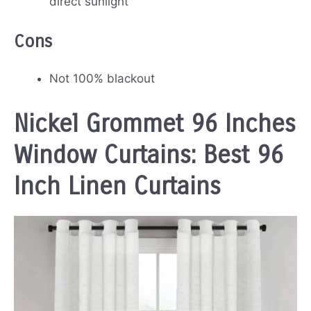
direct sunlight
Cons
Not 100% blackout
Nickel Grommet 96 Inches
Window Curtains: Best 96
Inch Linen Curtains