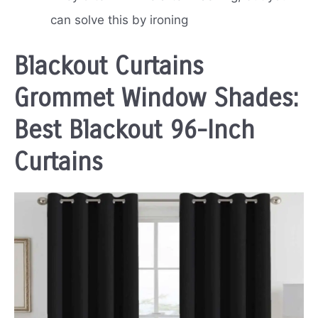
can solve this by ironing
Blackout Curtains
Grommet Window Shades:
Best Blackout 96-Inch
Curtains