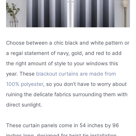
Choose between a chic black and white pattern or
a regal statement of navy, gold, and red to add
the right amount of style to your windows this
year. These
blackout curtains are made from
100% polyester
, so you don’t have to worry about
ruining the delicate fabrics surrounding them with
direct sunlight.
These curtain panels come in 54 inches by 96
inches long, designed for twist tie installation.