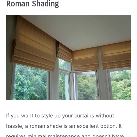
Roman Shading
If you want to style up your curtains without
hassle, a roman shade is an excellent option. It
requires minimal maintenance and doesn’t have