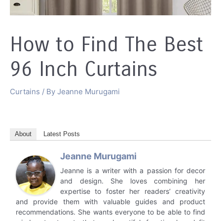
How to Find The Best
96 Inch Curtains
Curtains
/ By
Jeanne Murugami
About
Latest Posts
Jeanne Murugami
Jeanne is a writer with a passion for decor
and design. She loves combining her
expertise to foster her readers’ creativity
and provide them with valuable guides and product
recommendations. She wants everyone to be able to find