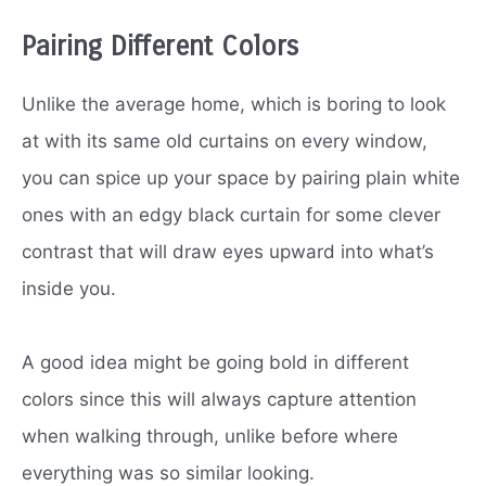
Pairing Different Colors
Unlike the average home, which is boring to look
at with its same old curtains on every window,
you can spice up your space by pairing plain white
ones with an edgy black curtain for some clever
contrast that will draw eyes upward into what’s
inside you.
A good idea might be going bold in different
colors since this will always capture attention
when walking through, unlike before where
everything was so similar looking.