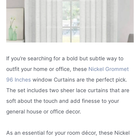
If you’re searching for a bold but subtle way to
outfit your home or office, these
Nickel Grommet
96 Inches
window Curtains are the perfect pick.
The set includes two sheer lace curtains that are
soft about the touch and add finesse to your
general house or office decor.
As an essential for your room décor, these Nickel