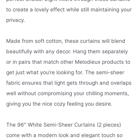
to create a lovely effect while still maintaining your
privacy.
Made from soft cotton, these curtains will blend
beautifully with any decor. Hang them separately
or in pairs that match other Melodieux products to
get just what you’re looking for. The semi-sheer
fabric ensures that light gets through and overlaps
well without compromising your chilling moments,
giving you the nice cozy feeling you desire.
The 96″ White Semi-Sheer Curtains (2 pieces)
come with a modern look and elegant touch so