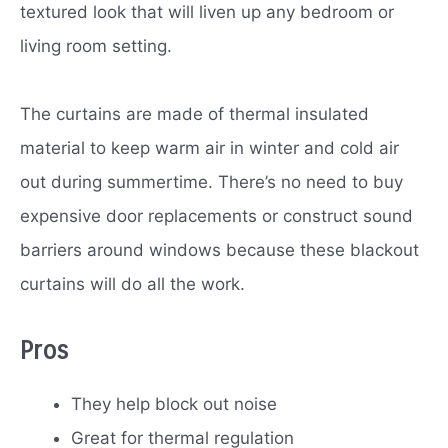
textured look that will liven up any bedroom or
living room setting.
The curtains are made of thermal insulated
material to keep warm air in winter and cold air
out during summertime. There’s no need to buy
expensive door replacements or construct sound
barriers around windows because these blackout
curtains will do all the work.
Pros
They help block out noise
Great for thermal regulation