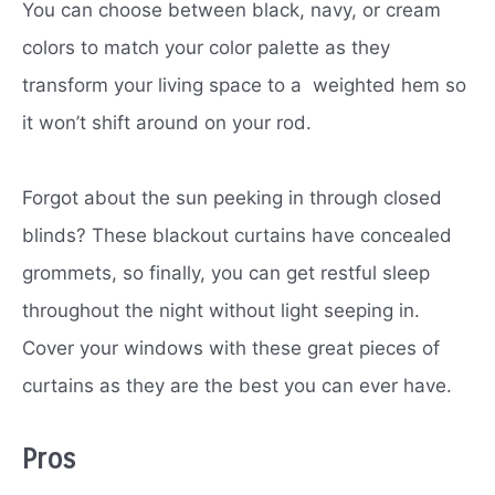
You can choose between black, navy, or cream
colors to match your color palette as they
transform your living space to a weighted hem so
it won’t shift around on your rod.
Forgot about the sun peeking in through closed
blinds? These blackout curtains have concealed
grommets, so finally, you can get restful sleep
throughout the night without light seeping in.
Cover your windows with these great pieces of
curtains as they are the best you can ever have.
Pros