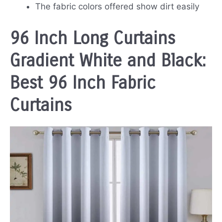
The fabric colors offered show dirt easily
96 Inch Long Curtains
Gradient White and Black:
Best 96 Inch Fabric
Curtains