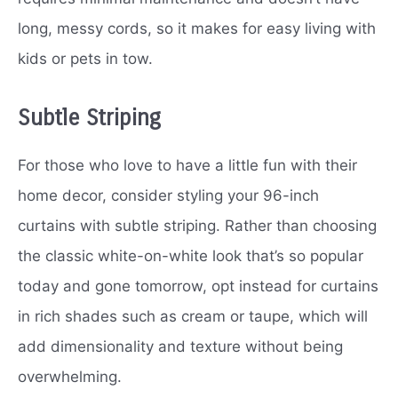
long, messy cords, so it makes for easy living with
kids or pets in tow.
Subtle Striping
For those who love to have a little fun with their
home decor, consider styling your 96-inch
curtains with subtle striping. Rather than choosing
the classic white-on-white look that’s so popular
today and gone tomorrow, opt instead for curtains
in rich shades such as cream or taupe, which will
add dimensionality and texture without being
overwhelming.