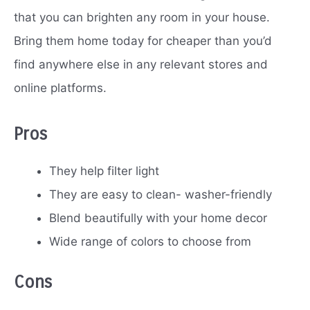
that you can brighten any room in your house.
Bring them home today for cheaper than you’d
find anywhere else in any relevant stores and
online platforms.
Pros
They help filter light
They are easy to clean- washer-friendly
Blend beautifully with your home decor
Wide range of colors to choose from
Cons