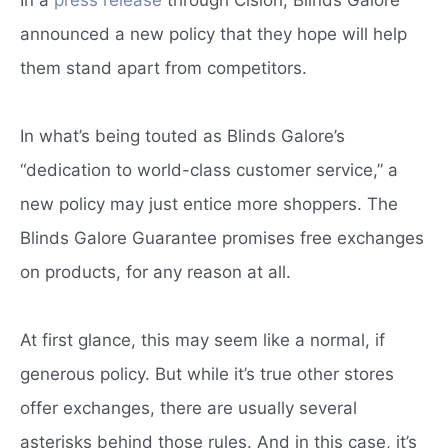
announced a new policy that they hope will help
them stand apart from competitors.
In what’s being touted as Blinds Galore’s
“dedication to world-class customer service,” a
new policy may just entice more shoppers. The
Blinds Galore Guarantee promises free exchanges
on products, for any reason at all.
At first glance, this may seem like a normal, if
generous policy. But while it’s true other stores
offer exchanges, there are usually several
asterisks behind those rules. And in this case, it’s