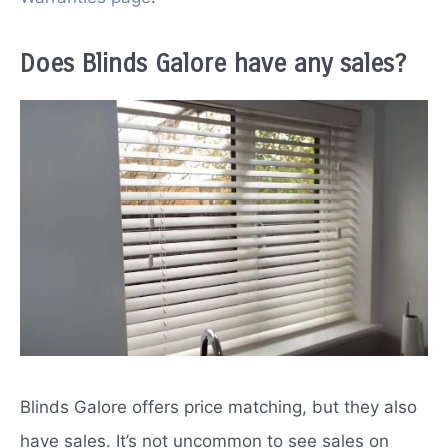
Does Blinds Galore have any sales?
Blinds Galore offers price matching, but they also
have sales. It’s not uncommon to see sales on