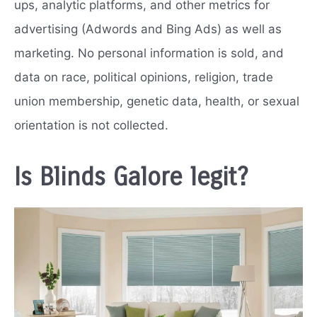
ups, analytic platforms, and other metrics for
advertising (Adwords and Bing Ads) as well as
marketing. No personal information is sold, and
data on race, political opinions, religion, trade
union membership, genetic data, health, or sexual
orientation is not collected.
Is Blinds Galore legit?