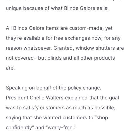
unique because of what Blinds Galore sells.
All Blinds Galore items are custom-made, yet
they’re available for free exchanges now, for any
reason whatsoever. Granted, window shutters are
not covered– but blinds and all other products
are.
Speaking on behalf of the policy change,
President Chelle Walters explained that the goal
was to satisfy customers as much as possible,
saying that she wanted customers to “shop
confidently” and “worry-free.”