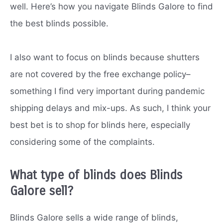
well. Here’s how you navigate Blinds Galore to find
the best blinds possible.
I also want to focus on blinds because shutters
are not covered by the free exchange policy–
something I find very important during pandemic
shipping delays and mix-ups. As such, I think your
best bet is to shop for blinds here, especially
considering some of the complaints.
What type of blinds does Blinds
Galore sell?
Blinds Galore sells a wide range of blinds,