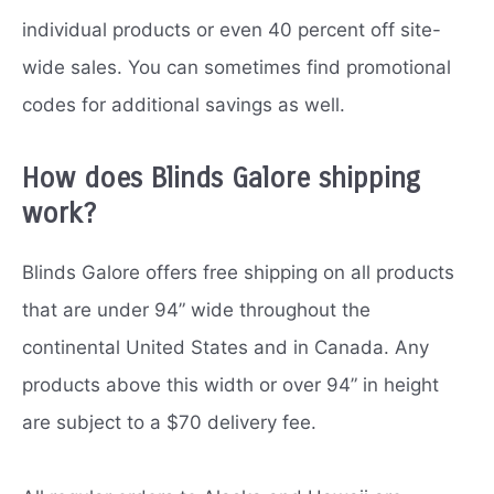
individual products or even 40 percent off site-
wide sales. You can sometimes find promotional
codes for additional savings as well.
How does Blinds Galore shipping
work?
Blinds Galore offers free shipping on all products
that are under 94” wide throughout the
continental United States and in Canada. Any
products above this width or over 94” in height
are subject to a $70 delivery fee.