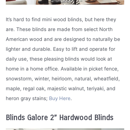
It’s hard to find mini wood blinds, but here they
are. These blinds are made from select North
American wood and are designed to naturally be
lighter and durable. Easy to lift and operate for
daily use, these pleasing blinds would look at
home in a home office. Available in picket fence,
snowstorm, winter, heirloom, natural, wheatfield,
maple, regal oak, majestic walnut, teriyaki, and
heron gray stains;
Buy Here
.
Blinds Galore 2” Hardwood Blinds