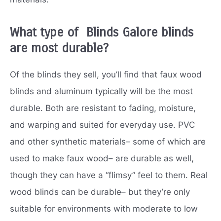
What type of Blinds Galore blinds
are most durable?
Of the blinds they sell, you’ll find that faux wood
blinds and aluminum typically will be the most
durable. Both are resistant to fading, moisture,
and warping and suited for everyday use. PVC
and other synthetic materials– some of which are
used to make faux wood– are durable as well,
though they can have a “flimsy” feel to them. Real
wood blinds can be durable– but they’re only
suitable for environments with moderate to low