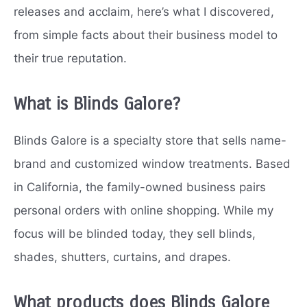
releases and acclaim, here’s what I discovered,
from simple facts about their business model to
their true reputation.
What is Blinds Galore?
Blinds Galore is a specialty store that sells name-
brand and customized window treatments. Based
in California, the family-owned business pairs
personal orders with online shopping. While my
focus will be blinded today, they sell blinds,
shades, shutters, curtains, and drapes.
What products does Blinds Galore