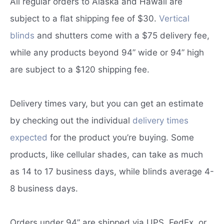
All regular orders to Alaska and Hawaii are
subject to a flat shipping fee of $30.
Vertical
blinds
and shutters come with a $75 delivery fee,
while any products beyond 94” wide or 94” high
are subject to a $120 shipping fee.
Delivery times vary, but you can get an estimate
by checking out the individual
delivery times
expected
for the product you’re buying. Some
products, like cellular shades, can take as much
as 14 to 17 business days, while blinds average 4-
8 business days.
Orders under 94” are shipped via UPS, FedEx, or