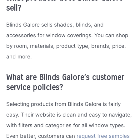
sell?
Blinds Galore sells shades, blinds, and
accessories for window coverings. You can shop
by room, materials, product type, brands, price,
and more.
What are Blinds Galore’s customer
service policies?
Selecting products from Blinds Galore is fairly
easy. Their website is clean and easy to navigate,
with filters and categories for all window types.
Even better, customers can
request free samples