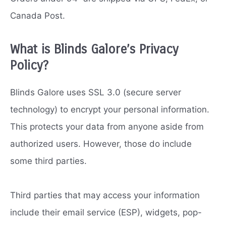
Canada Post.
What is Blinds Galore’s Privacy
Policy?
Blinds Galore uses SSL 3.0 (secure server
technology) to encrypt your personal information.
This protects your data from anyone aside from
authorized users. However, those do include
some third parties.
Third parties that may access your information
include their email service (ESP), widgets, pop-