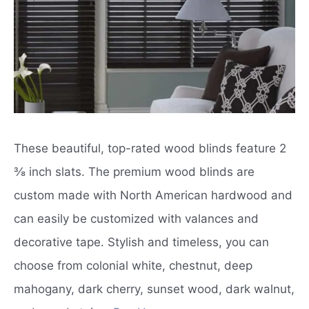
These beautiful, top-rated wood blinds feature 2
⅜ inch slats. The premium wood blinds are
custom made with North American hardwood and
can easily be customized with valances and
decorative tape. Stylish and timeless, you can
choose from colonial white, chestnut, deep
mahogany, dark cherry, sunset wood, dark walnut,