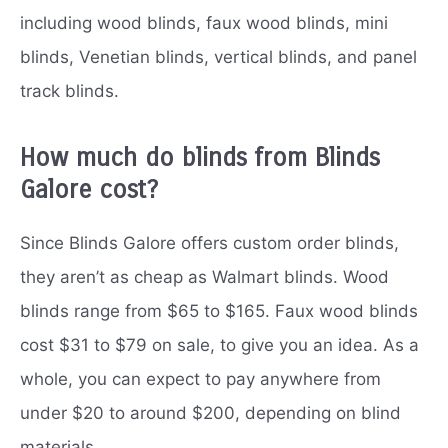
including wood blinds, faux wood blinds, mini
blinds, Venetian blinds, vertical blinds, and panel
track blinds.
How much do blinds from Blinds
Galore cost?
Since Blinds Galore offers custom order blinds,
they aren’t as cheap as Walmart blinds. Wood
blinds range from $65 to $165. Faux wood blinds
cost $31 to $79 on sale, to give you an idea. As a
whole, you can expect to pay anywhere from
under $20 to around $200, depending on blind
materials.