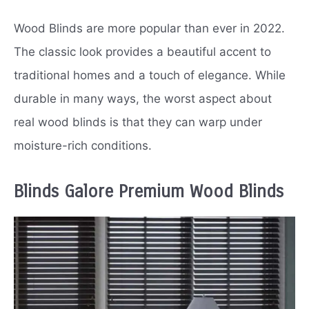
Wood Blinds are more popular than ever in 2022.
The classic look provides a beautiful accent to
traditional homes and a touch of elegance. While
durable in many ways, the worst aspect about
real wood blinds is that they can warp under
moisture-rich conditions.
Blinds Galore Premium Wood Blinds