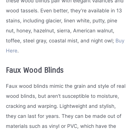
these wood blinds pair with elegant valances and
wood tassels. Even better, they’re available in 13
stains, including glacier, linen white, putty, pine
nut, honey, hazelnut, sierra, American walnut,
toffee, steel gray, coastal mist, and night owl;
Buy
Here
.
Faux Wood Blinds
Faux wood blinds mimic the grain and style of real
wood blinds, but aren’t susceptible to moisture,
cracking and warping. Lightweight and stylish,
they can last for years. They can be made out of
materials such as vinyl or PVC, which have the