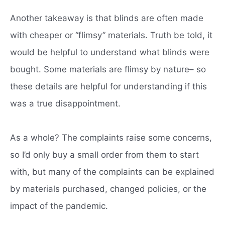
Another takeaway is that blinds are often made
with cheaper or “flimsy” materials. Truth be told, it
would be helpful to understand what blinds were
bought. Some materials are flimsy by nature– so
these details are helpful for understanding if this
was a true disappointment.
As a whole? The complaints raise some concerns,
so I’d only buy a small order from them to start
with, but many of the complaints can be explained
by materials purchased, changed policies, or the
impact of the pandemic.