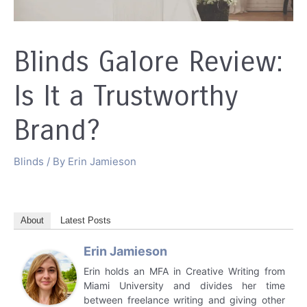
Blinds Galore Review:
Is It a Trustworthy
Brand?
Blinds
/ By
Erin Jamieson
About
Latest Posts
Erin Jamieson
Erin holds an MFA in Creative Writing from
Miami University and divides her time
between freelance writing and giving other