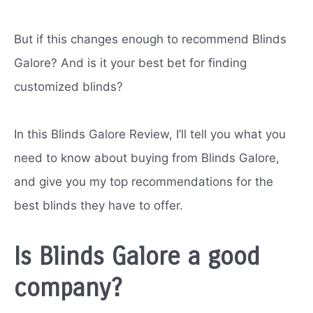
But if this changes enough to recommend Blinds
Galore? And is it your best bet for finding
customized blinds?
In this Blinds Galore Review, I’ll tell you what you
need to know about buying from Blinds Galore,
and give you my top recommendations for the
best blinds they have to offer.
Is Blinds Galore a good
company?