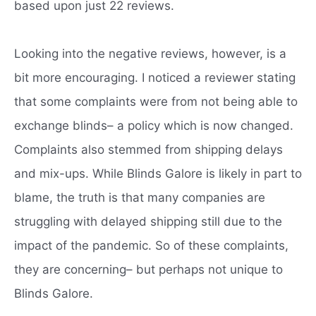
based upon just 22 reviews.
Looking into the negative reviews, however, is a
bit more encouraging. I noticed a reviewer stating
that some complaints were from not being able to
exchange blinds– a policy which is now changed.
Complaints also stemmed from shipping delays
and mix-ups. While Blinds Galore is likely in part to
blame, the truth is that many companies are
struggling with delayed shipping still due to the
impact of the pandemic. So of these complaints,
they are concerning– but perhaps not unique to
Blinds Galore.