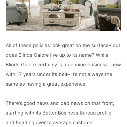
All of these policies look great on the surface– but
does Blinds Galore live up to its name? While
Blinds Galore certainly is a genuine business- now
with 17 years under its belt– it’s not always the
same as having a great experience.
There’s good news and bad news on that front,
starting with its Better Business Bureau profile
and heading over to average customer