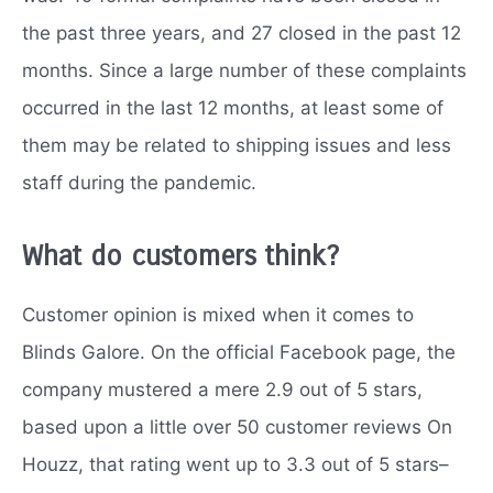
the past three years, and 27 closed in the past 12
months. Since a large number of these complaints
occurred in the last 12 months, at least some of
them may be related to shipping issues and less
staff during the pandemic.
What do customers think?
Customer opinion is mixed when it comes to
Blinds Galore. On the official Facebook page, the
company mustered a mere 2.9 out of 5 stars,
based upon a little over 50 customer reviews On
Houzz, that rating went up to 3.3 out of 5 stars–