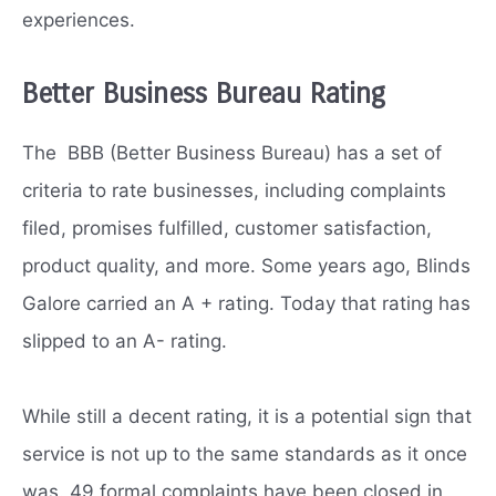
experiences.
Better Business Bureau Rating
The BBB (Better Business Bureau) has a set of
criteria to rate businesses, including complaints
filed, promises fulfilled, customer satisfaction,
product quality, and more. Some years ago, Blinds
Galore carried an A + rating. Today that rating has
slipped to an A- rating.
While still a decent rating, it is a potential sign that
service is not up to the same standards as it once
was. 49 formal complaints have been closed in