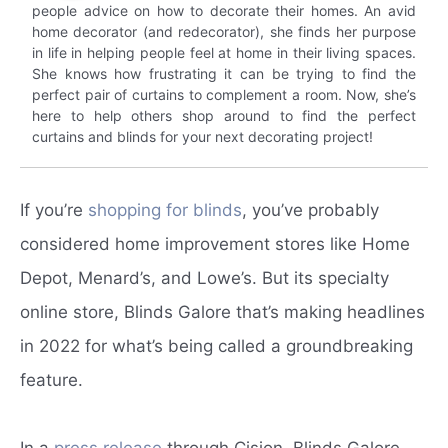
people advice on how to decorate their homes. An avid
home decorator (and redecorator), she finds her purpose
in life in helping people feel at home in their living spaces.
She knows how frustrating it can be trying to find the
perfect pair of curtains to complement a room. Now, she’s
here to help others shop around to find the perfect
curtains and blinds for your next decorating project!
If you’re
shopping for blinds
, you’ve probably
considered home improvement stores like Home
Depot, Menard’s, and Lowe’s. But its specialty
online store, Blinds Galore that’s making headlines
in 2022 for what’s being called a groundbreaking
feature.
In a
press release
through Cision, Blinds Galore