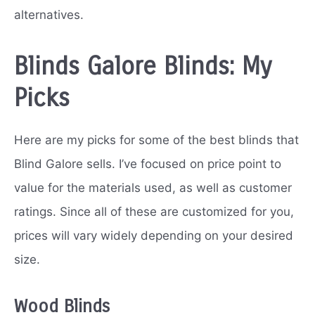
alternatives.
Blinds Galore Blinds: My
Picks
Here are my picks for some of the best blinds that
Blind Galore sells. I’ve focused on price point to
value for the materials used, as well as customer
ratings. Since all of these are customized for you,
prices will vary widely depending on your desired
size.
Wood Blinds