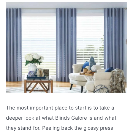
The most important place to start is to take a
deeper look at what Blinds Galore is and what
they stand for. Peeling back the glossy press