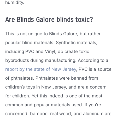
humidity.
Are Blinds Galore blinds toxic?
This is not unique to Blinds Galore, but rather
popular blind materials. Synthetic materials,
including PVC and Vinyl, do create toxic
byproducts during manufacturing. According to a
report by the state of New Jersey
, PVC is a source
of phthalates. Phthalates were banned from
children’s toys in New Jersey, and are a concern
for children. Yet this indeed is one of the most
common and popular materials used. If you’re
concerned, bamboo, real wood, and aluminum are