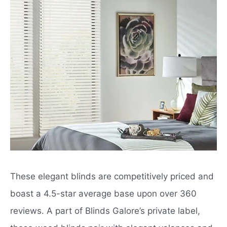
These elegant blinds are competitively priced and
boast a 4.5-star average base upon over 360
reviews. A part of Blinds Galore’s private label,