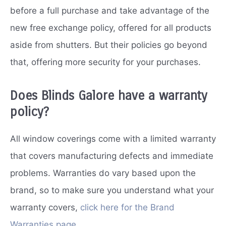
before a full purchase and take advantage of the
new free exchange policy, offered for all products
aside from shutters. But their policies go beyond
that, offering more security for your purchases.
Does Blinds Galore have a warranty
policy?
All window coverings come with a limited warranty
that covers manufacturing defects and immediate
problems. Warranties do vary based upon the
brand, so to make sure you understand what your
warranty covers,
click here for the Brand
Warranties page
.