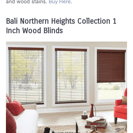
and wood stains.
Buy Here
.
Bali Northern Heights Collection 1
Inch Wood Blinds