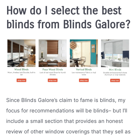
How do I select the best
blinds from Blinds Galore?
Since Blinds Galore’s claim to fame is blinds, my
focus for recommendations will be blinds– but I’ll
include a small section that provides an honest
review of other window coverings that they sell as